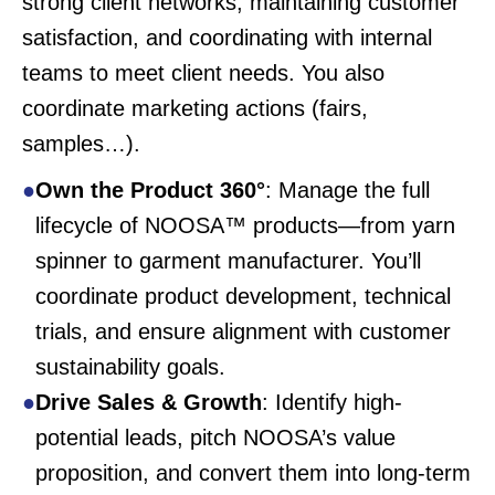
strong client networks, maintaining customer
satisfaction, and coordinating with internal
teams to meet client needs. You also
coordinate marketing actions (fairs,
samples…).
Own the Product 360°
: Manage the full
lifecycle of NOOSA™ products—from yarn
spinner to garment manufacturer. You’ll
coordinate product development, technical
trials, and ensure alignment with customer
sustainability goals.
Drive Sales & Growth
: Identify high-
potential leads, pitch NOOSA’s value
proposition, and convert them into long-term