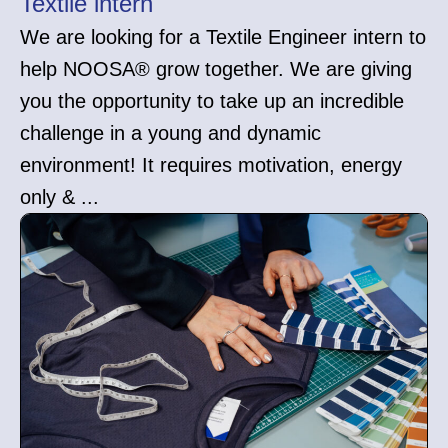
Textile intern
We are looking for a Textile Engineer intern to
help NOOSA® grow together. We are giving
you the opportunity to take up an incredible
challenge in a young and dynamic
environment! It requires motivation, energy
only & ...