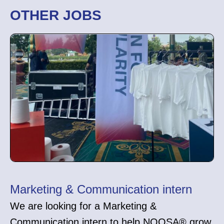
OTHER JOBS
Marketing & Communication intern
We are looking for a Marketing &
Communication intern to help NOOSA® grow