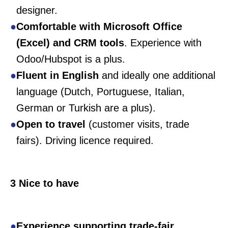
designer.
Comfortable with Microsoft Office
(Excel) and CRM tools
. Experience with
Odoo/Hubspot is a plus.
Fluent in English
and ideally one additional
language (Dutch, Portuguese, Italian,
German or Turkish are a plus).
Open to travel
(customer visits, trade
fairs). Driving licence required.
3 Nice to have
Experience supporting trade-fair