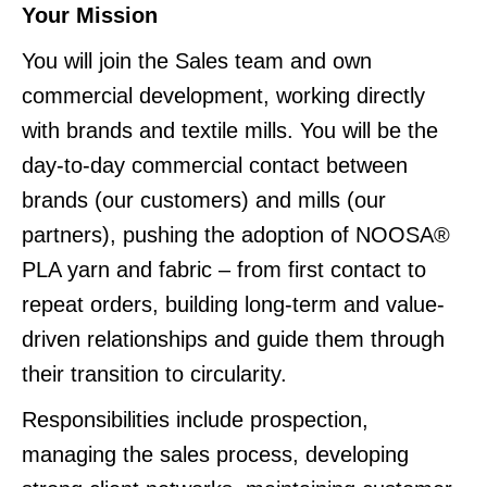
Your Mission
You will join the Sales team and own
commercial development, working directly
with brands and textile mills. You will be the
day-to-day commercial contact between
brands (our customers) and mills (our
partners), pushing the adoption of NOOSA®
PLA yarn and fabric – from first contact to
repeat orders, building long-term and value-
driven relationships and guide them through
their transition to circularity.
Responsibilities include prospection,
managing the sales process, developing