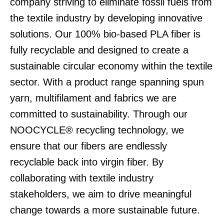
company striving to eliminate fossil fuels from
the textile industry by developing innovative
solutions. Our 100% bio-based PLA fiber is
fully recyclable and designed to create a
sustainable circular economy within the textile
sector. With a product range spanning spun
yarn, multifilament and fabrics we are
committed to sustainability. Through our
NOOCYCLE® recycling technology, we
ensure that our fibers are endlessly
recyclable back into virgin fiber. By
collaborating with textile industry
stakeholders, we aim to drive meaningful
change towards a more sustainable future.