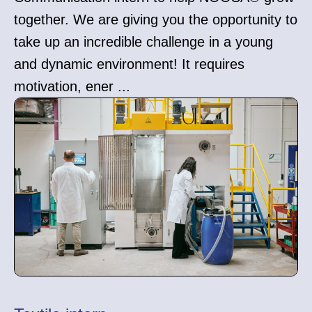
together. We are giving you the opportunity to
take up an incredible challenge in a young
and dynamic environment! It requires
motivation, ener ...