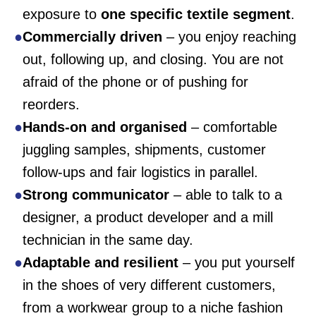
exposure to
one specific textile segment
.
Commercially driven
– you enjoy reaching
out, following up, and closing. You are not
afraid of the phone or of pushing for
reorders.
Hands-on and organised
– comfortable
juggling samples, shipments, customer
follow-ups and fair logistics in parallel.
Strong communicator
– able to talk to a
designer, a product developer and a mill
technician in the same day.
Adaptable and resilient
– you put yourself
in the shoes of very different customers,
from a workwear group to a niche fashion