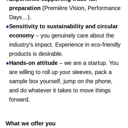
preparation
(Première Vision, Performance
Days…).
Sensitivity to sustainability and circular
economy
– you genuinely care about the
industry’s impact. Experience in eco-friendly
products is desirable.
Hands-on
attitude
– we are a startup. You
are willing to roll up your sleeves, pack a
sample box yourself, jump on the phone,
and do whatever it takes to move things
forward.
What we offer you