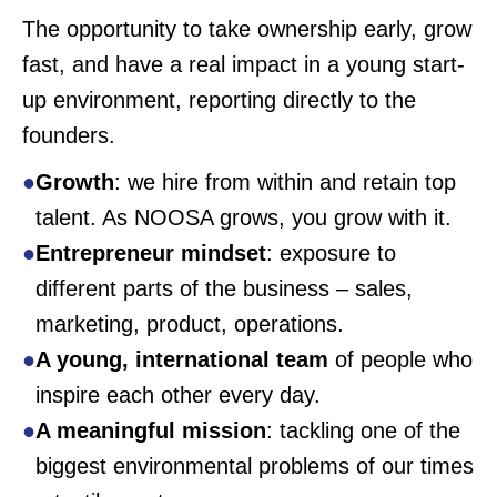
The opportunity to take ownership early, grow
fast, and have a real impact in a young start-
up environment, reporting directly to the
founders.
Growth
: we hire from within and retain top
talent. As NOOSA grows, you grow with it.
Entrepreneur mindset
: exposure to
different parts of the business – sales,
marketing, product, operations.
A young, international team
of people who
inspire each other every day.
A meaningful mission
: tackling one of the
biggest environmental problems of our times