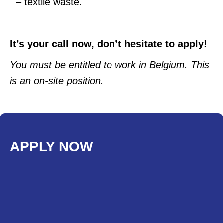
– textile waste.
It’s your call now, don’t hesitate to apply!
You must be entitled to work in Belgium. This
is an on-site position.
APPLY NOW