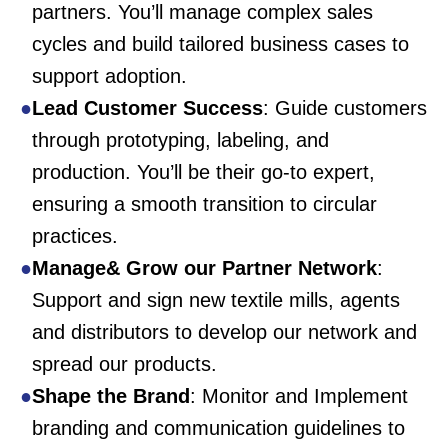
partners. You’ll manage complex sales
cycles and build tailored business cases to
support adoption.
Lead Customer Success
: Guide customers
through prototyping, labeling, and
production. You’ll be their go-to expert,
ensuring a smooth transition to circular
practices.
Manage& Grow our Partner Network
:
Support and sign new textile mills, agents
and distributors to develop our network and
spread our products.
Shape the Brand
: Monitor and Implement
branding and communication guidelines to