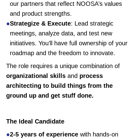
our partners that reflect NOOSA’s values
and product strengths.
Strategize & Execute
: Lead strategic
meetings, analyze data, and test new
initiatives. You’ll have full ownership of your
roadmap and the freedom to innovate.
The role requires a unique combination of
organizational skills
and
process
architecting to build things from the
ground up and get stuff done.
The Ideal Candidate
2-5 years of experience
with hands-on