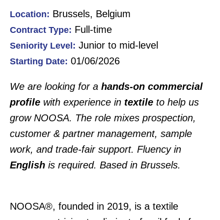
Brussels, Belgium
Location:
Full-time
Contract Type:
Junior to mid-level
Seniority Level:
01/06/2026
Starting Date:
We are looking for a
hands-on commercial
profile
with experience in
textile
to help us
grow NOOSA. The role mixes prospection,
customer & partner management, sample
work, and trade-fair support. Fluency in
English
is required. Based in Brussels.
NOOSA®, founded in 2019, is a textile