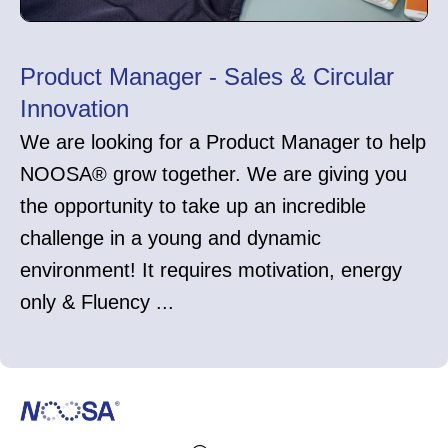
Product Manager - Sales & Circular
Innovation
We are looking for a Product Manager to help
NOOSA® grow together. We are giving you
the opportunity to take up an incredible
challenge in a young and dynamic
environment! It requires motivation, energy
only & Fluency ...