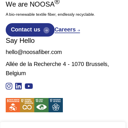
®
We are NOOSA
A bio-renewable textile fiber, endlessly recyclable.
Careers
Contact us
Say Hello
hello@noosafiber.com
Allée de la Recherche 4 - 1070 Brussels,
Belgium
Sitemap