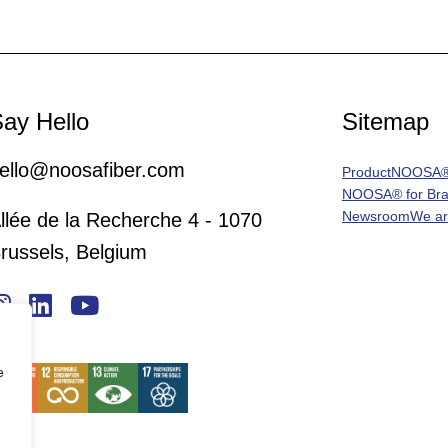
ay Hello
Sitemap
ello@noosafiber.com
Product
NOOSA® 
NOOSA® for Br
Newsroom
We a
llée de la Recherche 4 - 1070
russels, Belgium
e