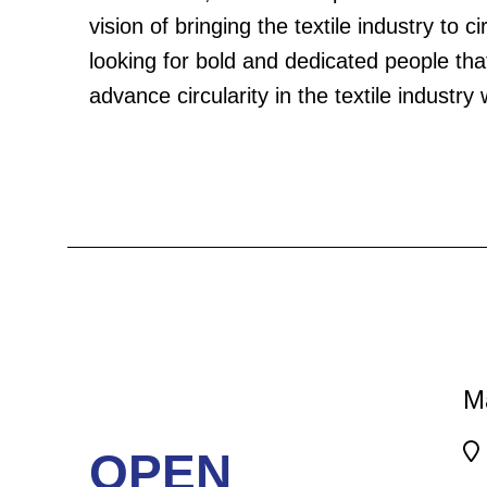
vision of bringing the textile industry to c
Frequently Asked Questions
Careers
looking for bold and dedicated people that
advance circularity in the textile industry 
M
OPEN