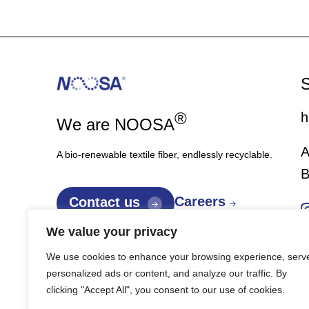
S
®
h
We are NOOSA
A
A bio-renewable textile fiber, endlessly recyclable.
B
Careers
Contact us
We value your privacy
We use cookies to enhance your browsing experience, serv
personalized ads or content, and analyze our traffic. By
clicking "Accept All", you consent to our use of cookies.