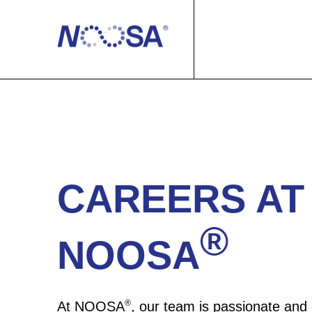
Products
Our Process
Our Products
Sustainability
NOOSA® for…
100% Recyclable
CAREERS AT
Resources
Manufacturers
®
NOOSA
About us
Brands
Case Studies
Contact us
News
We are NOOSA®
®
At NOOSA
, our team is passionate and 