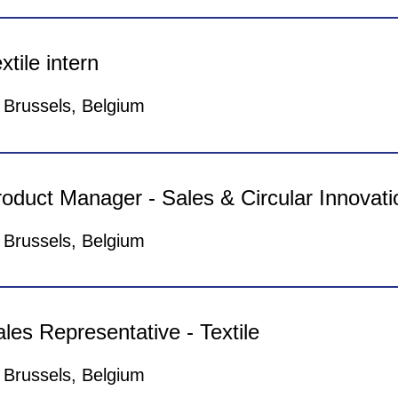
 are looking for a Marketing & Communication i
gether. We are giving you the opportunity to take u
xtile intern
ung and dynamic environment! It requires motivati
glish. The position is based in Brussels for a durat
Brussels, Belgium
Apply Now
 are looking for a Textile Engineer intern to he
ving you the opportunity to take up an incredible 
oduct Manager - Sales & Circular Innovati
vironment! It requires motivation, energy only & flu
sed in Brussels for a duration of 4 to 6 months.
Brussels, Belgium
Apply Now
 are looking for a Business Developer to help N
ving you the opportunity to take up an incredible 
les Representative - Textile
vironment! It requires motivation, energy only & Fl
sed in Brussels.
Brussels, Belgium