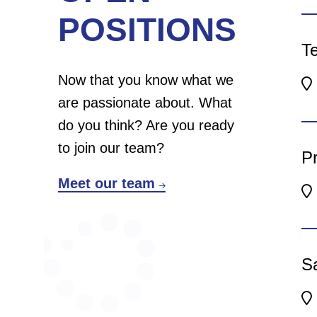
We
POSITIONS
to
Te
yo
Now that you know what we
En
are passionate about. What
We
do you think? Are you ready
gi
to join our team?
Pr
en
Meet our team
ba
We
gi
Sa
en
ba