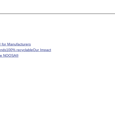
for Manufacturers
ands
100% recyclable
Our Impact
re NOOSA®