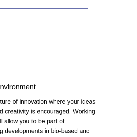
 NOOSA® grow together. We are
challenge in a young and dynamic
uency in English. The position is
environment
ture of innovation where your ideas
d creativity is encouraged. Working
ll allow you to be part of
g developments in bio-based and