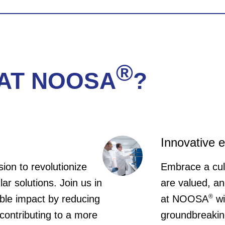
Apply Now
 are looking for a Sales Representative to help
ving you the opportunity to take up an incredible 
vironment! It requires motivation, energy only & Fl
sed in Brussels.
®
AT NOOSA
?
Apply Now
Innovative 
sion to revolutionize
Embrace a cul
ular solutions. Join us in
are valued, an
®
ible impact by reducing
at NOOSA
wi
contributing to a more
groundbreakin