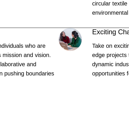
circular textil
environmental
Exciting Ch
ndividuals who are
Take on exciti
s mission and vision.
edge projects 
llaborative and
dynamic indus
 on pushing boundaries
opportunities 