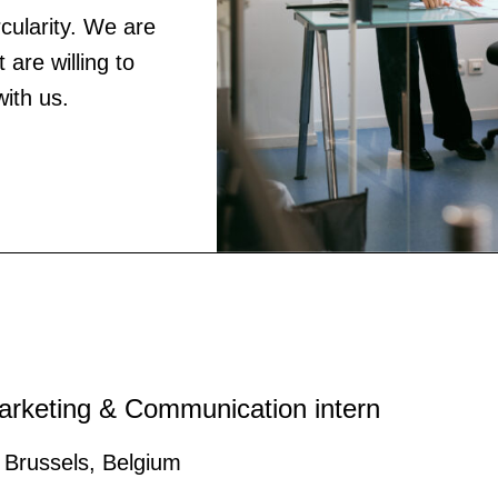
ircularity. We are
 are willing to
with us.
arketing & Communication intern
Brussels, Belgium