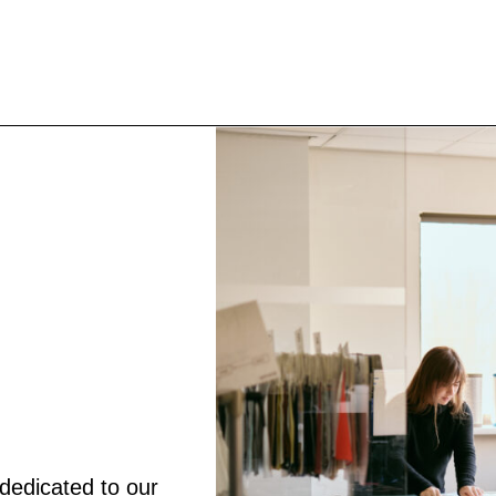
dedicated to our