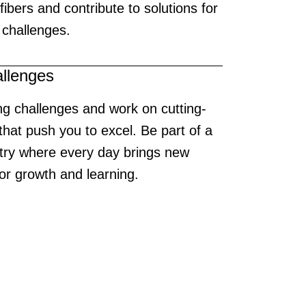
e fibers and contribute to solutions for
 challenges.
allenges
ng challenges and work on cutting-
that push you to excel. Be part of a
try where every day brings new
for growth and learning.