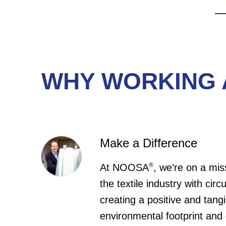
We
gi
en
ba
WHY WORKING 
Make a Difference
®
At NOOSA
, we’re on a mis
the textile industry with circ
creating a positive and tang
environmental footprint and 