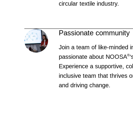
circular textile industry.
Passionate community
Join a team of like-minded i
®
passionate about NOOSA
‘
Experience a supportive, co
inclusive team that thrives
and driving change.